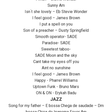
Sunny Am
Isn ́t she lovely – Eb Stevie Wonder
I feel good – James Brown
I put a spell on you
Son of a preacher – Dusty Springfield
Smooth operator- SADE
Paradise- SADE
Sweetest taboo-
SADE Moon and the sky
Cant take my eyes off you
Aint no sunshine
I feel good – James Brown
Happy - Pharrel Williams
Uptown Funk - Bruno Mars
ON & ON - Erykah Badu
JAZZ
Song for my father – E bossa Chega de saudade – Dm
bossa Chica de Ipanema Fever Am