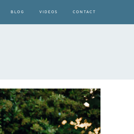
BLOG
VIDEOS
CONTACT