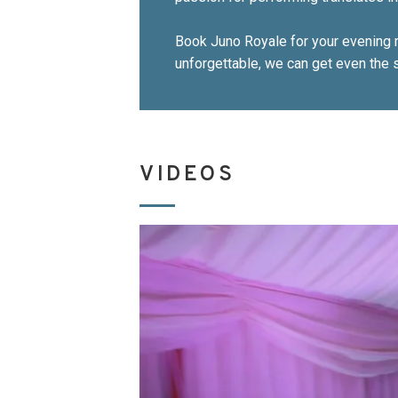
Book Juno Royale for your evening r
unforgettable, we can get even the s
VIDEOS