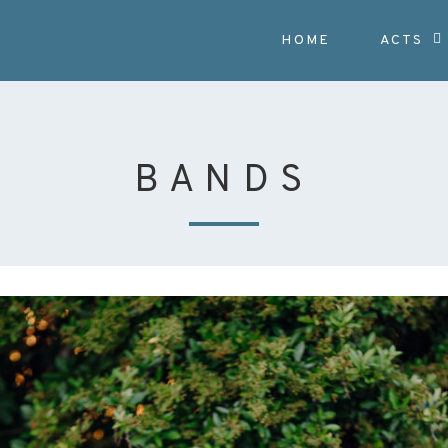
HOME
ACTS
BANDS