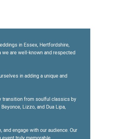
eddings in Essex, Hertfordshire,
ia we are well-known and respected
urselves in adding a unique and
 transition from soulful classics by
s Beyonce, Lizzo, and Dua Lipa,
, and engage with our audience. Our
h event truly memorable.