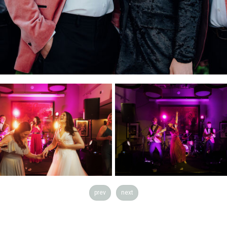
prev
next