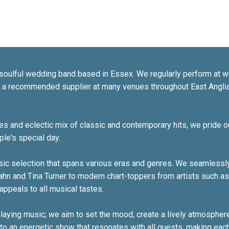
soulful wedding band based in Essex. We regularly perform at w
s a recommended supplier at many venues throughout East Angl
 and eclectic mix of classic and contemporary hits, we pride o
le's special day.
usic selection that spans various eras and genres. We seamlessly
ahn and Tina Turner to modern chart-toppers from artists such a
appeals to all musical tastes.
aying music; we aim to set the mood, create a lively atmosphere
nto an energetic show that resonates with all guests, making eac