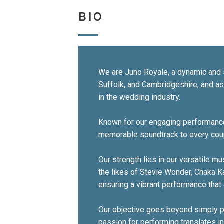
BIO
We are Juno Royale, a dynamic and 
Suffolk, and Cambridgeshire, and a
in the wedding industry.
Known for our engaging performances
memorable soundtrack to every coup
Our strength lies in our versatile m
the likes of Stevie Wonder, Chaka K
ensuring a vibrant performance that 
Our objective goes beyond simply pl
passion for performing translates i