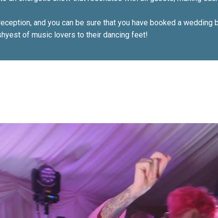
eception, and you can be sure that you have booked a wedding ba
hyest of music lovers to their dancing feet!