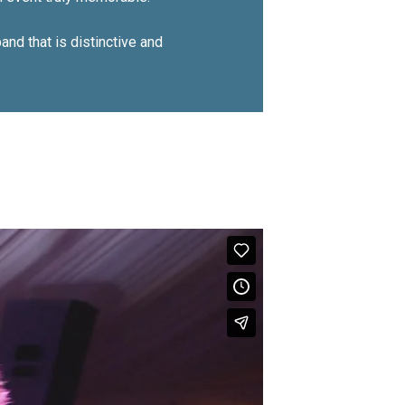
nd that is distinctive and